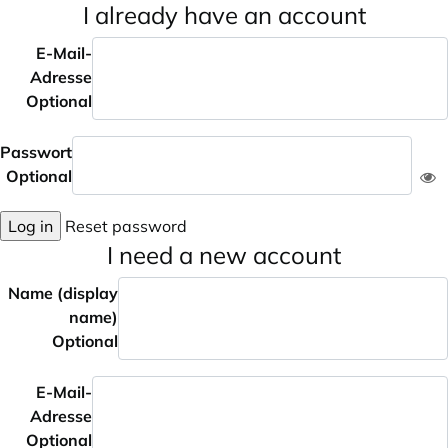
I already have an account
E-Mail-
Adresse
Optional
Passwort
Optional
Log in
Reset password
I need a new account
Name (display
name)
Optional
E-Mail-
Adresse
Optional