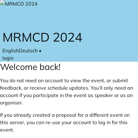
Skip to main content
MRMCD 2024
English
Deutsch
•
login
Welcome back!
You do not need an account to view the event, or submit
feedback, or receive schedule updates. You’ll only need an
account if you participate in the event as speaker or as an
organiser.
If you already created a proposal for a different event on
this server, you can re-use your account to log in for this
event.