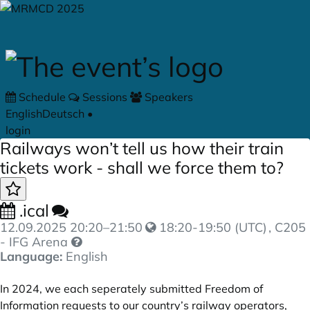
Skip to main content
Schedule
Sessions
Speakers
English
Deutsch
•
login
Railways won’t tell us how their train
tickets work - shall we force them to?
.ical
12.09.2025
20:20
–
21:50
18:20-19:50 (UTC)
, C205
- IFG Arena
Language:
English
In 2024, we each seperately submitted Freedom of
Information requests to our country’s railway operators,