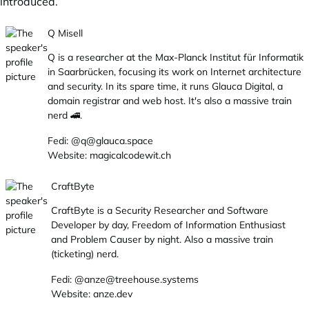
introduced.
Q Misell
Q is a researcher at the
Max-Planck Institut für Informatik
in Saarbrücken, focusing its work on Internet architecture
and security. In its spare time, it runs
Glauca Digital
, a
domain registrar and web host. It's also a massive train
nerd 🚄.
Fedi:
@q@glauca.space
Website:
magicalcodewit.ch
CraftByte
CraftByte is a Security Researcher and Software
Developer by day, Freedom of Information Enthusiast
and Problem Causer by night. Also a massive train
(ticketing) nerd.
Fedi:
@anze@treehouse.systems
Website:
anze.dev