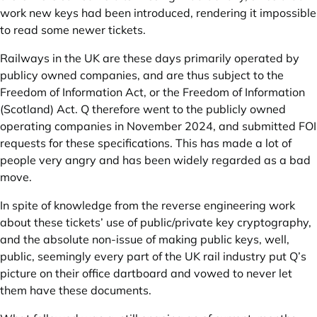
work new keys had been introduced, rendering it impossible
to read some newer tickets.
Railways in the UK are these days primarily operated by
publicy owned companies, and are thus subject to the
Freedom of Information Act, or the Freedom of Information
(Scotland) Act. Q therefore went to the publicly owned
operating companies in November 2024, and submitted FOI
requests for these specifications. This has made a lot of
people very angry and has been widely regarded as a bad
move.
In spite of knowledge from the reverse engineering work
about these tickets’ use of public/private key cryptography,
and the absolute non-issue of making public keys, well,
public, seemingly every part of the UK rail industry put Q’s
picture on their office dartboard and vowed to never let
them have these documents.