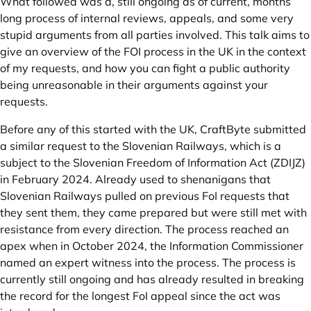
What followed was a, still ongoing as of current, months
long process of internal reviews, appeals, and some very
stupid arguments from all parties involved. This talk aims to
give an overview of the FOI process in the UK in the context
of my requests, and how you can fight a public authority
being unreasonable in their arguments against your
requests.
Before any of this started with the UK, CraftByte submitted
a similar request to the Slovenian Railways, which is a
subject to the Slovenian Freedom of Information Act (ZDIJZ)
in February 2024. Already used to shenanigans that
Slovenian Railways pulled on previous FoI requests that
they sent them, they came prepared but were still met with
resistance from every direction. The process reached an
apex when in October 2024, the Information Commissioner
named an expert witness into the process. The process is
currently still ongoing and has already resulted in breaking
the record for the longest FoI appeal since the act was