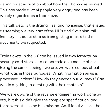
asking for specification about how their barcodes worked.
This has made a lot of people very angry and has been
widely regarded as a bad move.
This talk details the drama, lies, and nonsense, that ensued
as seemingly every part of the UK’s and Slovenian rail
industry set out to stop us from getting access to the
documents we requested.
Train tickets in the UK can be issued in two formats: on
security card stock, or as a barcode on a mobile phone.
Being the curious beings we are, we were curious about
what was in those barcodes. What information on us is
processed in them? How do they encode our journeys? Can
we do anything interesting with their contents?
We were aware of the reverse engineering work done by
eta, but this didn’t give the complete specification, and
there were still some bits missing. Additionally, since that