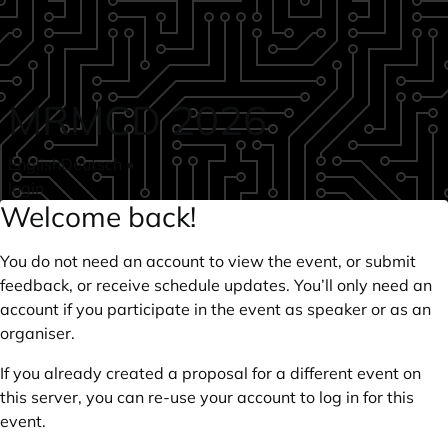
Skip to main content
MRMCD 2026
English
Deutsch
•
login
Welcome back!
You do not need an account to view the event, or submit
feedback, or receive schedule updates. You’ll only need an
account if you participate in the event as speaker or as an
organiser.
If you already created a proposal for a different event on
this server, you can re-use your account to log in for this
event.