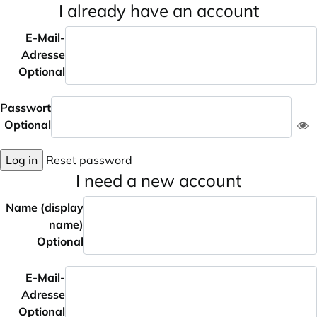
I already have an account
E-Mail-
Adresse
Optional
Passwort
Optional
Log in
Reset password
I need a new account
Name (display
name)
Optional
E-Mail-
Adresse
Optional