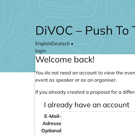
Skip to main content
DiVOC – Push To 
English
Deutsch
•
login
Welcome back!
You do not need an account to view the event
event as speaker or as an organiser.
If you already created a proposal for a differ
I already have an account
E-Mail-
Adresse
Optional