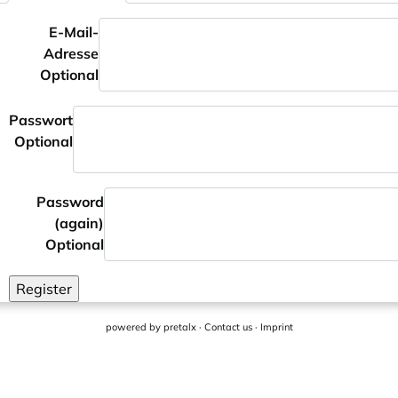
E-Mail-
Adresse
Optional
Passwort
Optional
Password
(again)
Optional
Register
powered by
pretalx
·
Contact us
·
Imprint