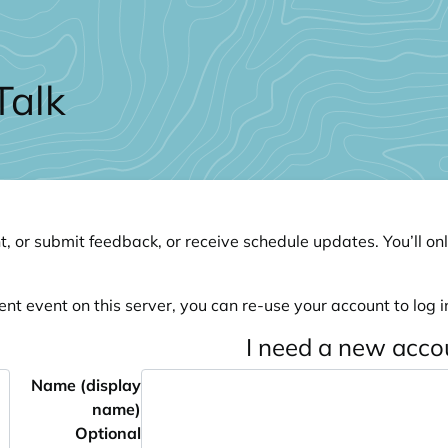
Talk
, or submit feedback, or receive schedule updates. You’ll onl
ent event on this server, you can re-use your account to log in
I need a new acco
Name (display
name)
Optional