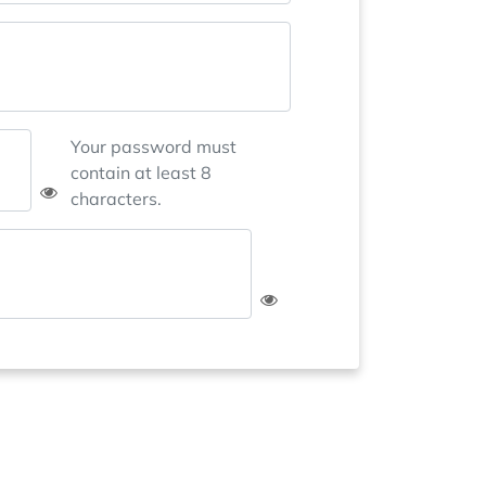
Your password must
contain at least 8
characters.