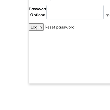
Passwort
Optional
Log in
Reset password