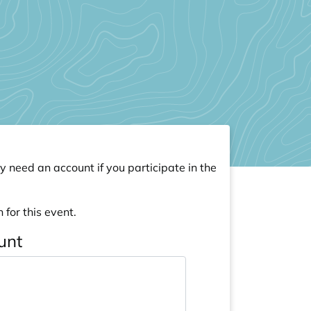
y need an account if you participate in the
 for this event.
unt